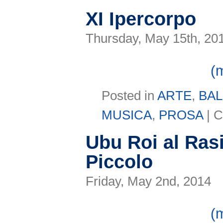
XI Ipercorpo
Thursday, May 15th, 20
(
Posted in
ARTE
,
BA
MUSICA
,
PROSA
|
C
Ubu Roi al Rasi
Piccolo
Friday, May 2nd, 2014
(