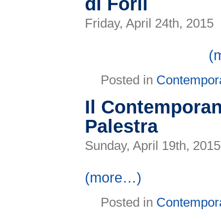
di Forlì
Friday, April 24th, 2015
(
Posted in
Contempor
Il Contemporan
Palestra
Sunday, April 19th, 2015
(more…)
Posted in
Contempor