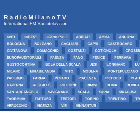
R a d i o M i l a n o T V
International FM Radiotelevision
4VITI
50BEST
5GRAPPOLI
ABBIATI
AMMA
ANCONA
BOLOGNA
BOLZANO
CAGLIARI
CAPRI
CASTROCARO
CIVITANOVA
COMACCHIO
COSTANZI
COTIGNOLA
CROSS
EUROPAUDITORIUM
FAENZA
FANO
FENICE
FERRARA
GUSTOCORTINA
ISOLA DELLA SCALA
JESI
LONGIANO
LU
MILANO
MIRABILANDIA
MITO
MODENA
MONTEPULCIANO
PALERMO
PARMA
PESARO
PIACENZA
PICCOLO
PLAU
RAVENNA
REGGIO E.
RICCIONE
RIMINI
ROMA
ROVIG
SANTARCANGELO
SAVIGNANO
SCALA
SIENA
SIRACUSA
TAORMINA
TARTUFO
TESTORI
TORINO
TRENTINO
TR
VERUCCHIO
VICENZA
VIE
VINNANTUR