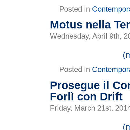
Posted in
Contempor
Motus nella T
Wednesday, April 9th, 2
(
Posted in
Contempor
Prosegue il C
Forlì con Drift
Friday, March 21st, 201
(