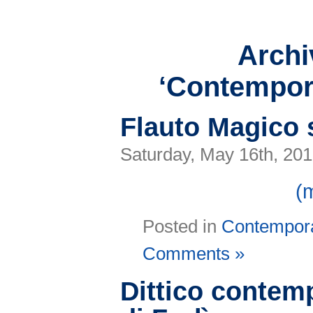
Archi
‘Contempor
Flauto Magico
Saturday, May 16th, 20
(
Posted in
Contempor
Comments »
Dittico contem