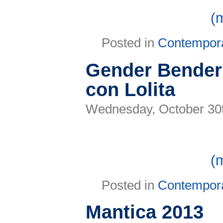
(
Posted in
Contempor
Gender Bender 
con Lolita
Wednesday, October 30
(
Posted in
Contempor
Mantica 2013