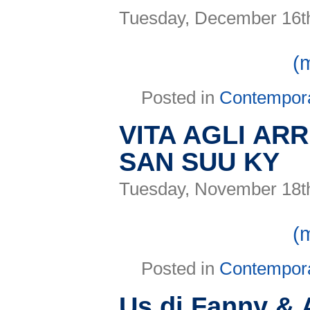
Tuesday, December 16t
(
Posted in
Contempor
VITA AGLI ARR
SAN SUU KY
Tuesday, November 18t
(
Posted in
Contempor
Us di Fanny & 