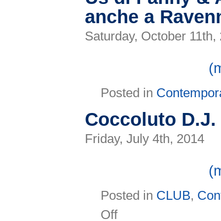
anche a Ravenn
Saturday, October 11th,
(
Posted in
Contempor
Coccoluto D.J. 
Friday, July 4th, 2014
(
Posted in
CLUB
,
Con
on
Off
Coccoluto