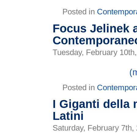
Posted in
Contempor
Focus Jelinek a
Contemporaneo 
Tuesday, February 10th
(
Posted in
Contempor
I Giganti dell
Latini
Saturday, February 7th,