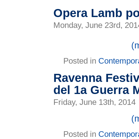
D.J.
a
Opera Lamb p
la
Notte
Rosa
Monday, June 23rd, 201
(
Posted in
Contempor
Ravenna Festiva
del 1a Guerra 
Friday, June 13th, 2014
(
Posted in
Contempor