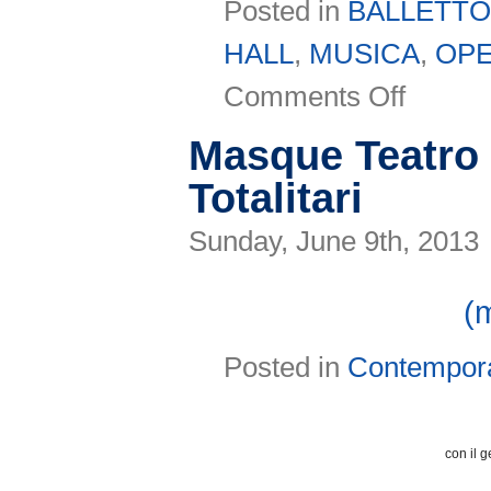
Posted in
BALLETT
HALL
,
MUSICA
,
OP
on
Comments Off
Il
Bonci
presenta
Masque Teatro 
la
Stagione
Totalitari
2013-
14
Sunday, June 9th, 2013
(
Posted in
Contempor
con il g