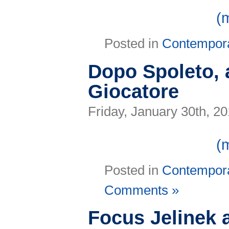
(
Posted in
Contempor
Dopo Spoleto, a
Giocatore
Friday, January 30th, 2
(
Posted in
Contempor
Comments »
Focus Jelinek 