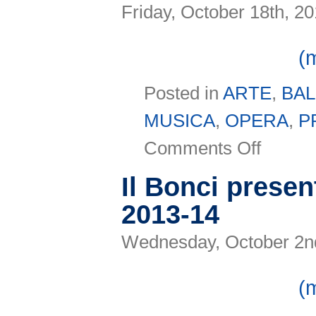
Friday, October 18th, 2
(
Posted in
ARTE
,
BA
MUSICA
,
OPERA
,
P
on
Comments Off
Mantica
2013
Il Bonci presen
2013-14
Wednesday, October 2n
(