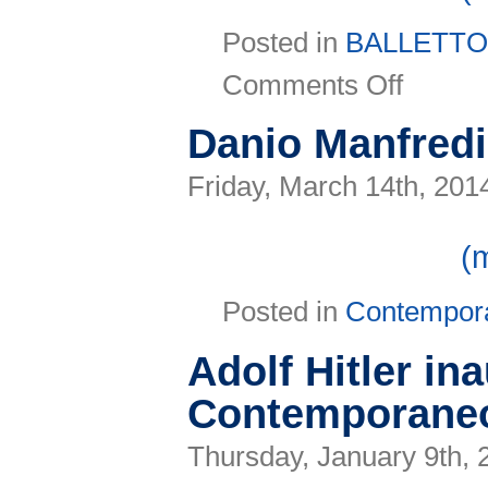
Posted in
BALLETT
on
Comments Off
Prosegue
il
Contemporaneo
Danio Manfredi
a
Forlì
con
Friday, March 14th, 201
Drift
(
Posted in
Contempor
Adolf Hitler ina
Contemporaneo
Thursday, January 9th, 