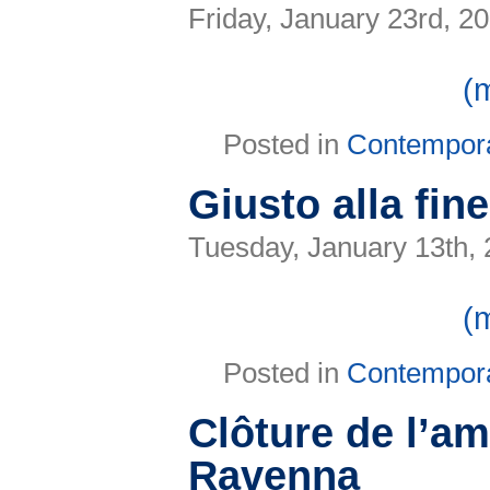
Friday, January 23rd, 2
(
Posted in
Contempor
Giusto alla fin
Tuesday, January 13th,
(
Posted in
Contempor
Clôture de l’a
Ravenna