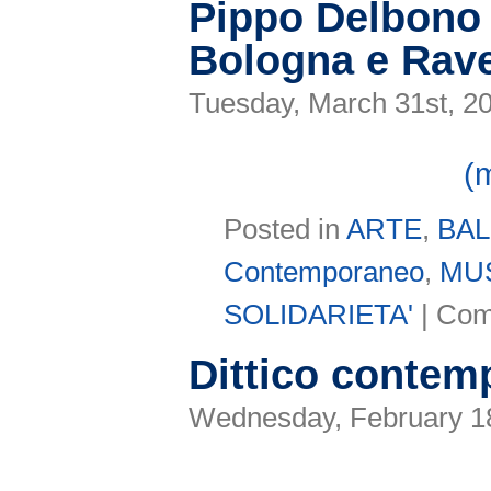
Pippo Delbono 
Bologna e Rav
Tuesday, March 31st, 2
(
Posted in
ARTE
,
BA
Contemporaneo
,
MU
SOLIDARIETA'
|
Com
Dittico contem
Wednesday, February 18