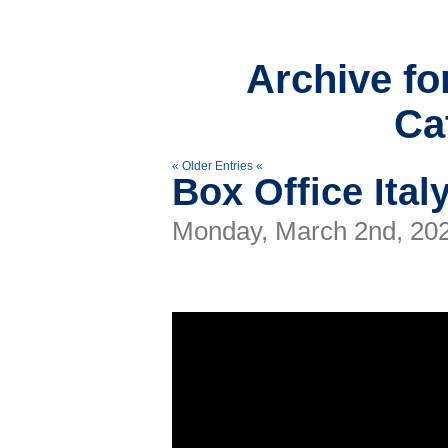
Archive fo
Ca
« Older Entries «
Box Office Ital
Monday, March 2nd, 20