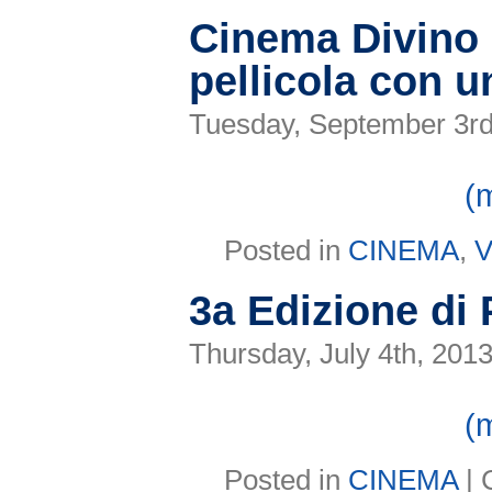
inaugura
il
Cinema Divino c
23°Festival
Pergolesi
pellicola con 
Spontini
Tuesday, September 3rd
(
Posted in
CINEMA
,
V
3a Edizione di
Thursday, July 4th, 201
(
Posted in
CINEMA
|