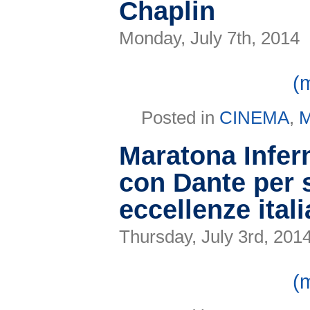
Chaplin
Festival
Monday, July 7th, 2014
(
Posted in
CINEMA
,
Maratona Infern
con Dante per s
eccellenze ital
Thursday, July 3rd, 201
(