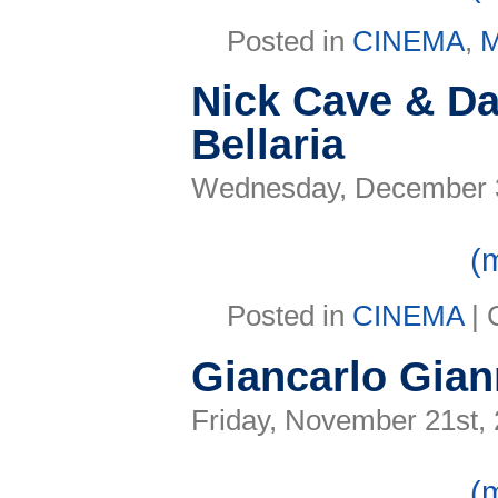
Posted in
CINEMA
,
Nick Cave & Da
Bellaria
Wednesday, December 3
(
Posted in
CINEMA
|
Giancarlo Giann
Friday, November 21st,
(