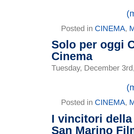
(
Posted in
CINEMA
,
Solo per oggi 
Cinema
Tuesday, December 3rd
(
Posted in
CINEMA
,
I vincitori dell
San Marino Fil