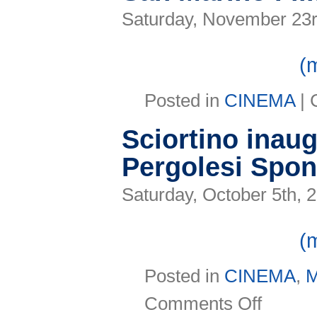
Saturday, November 23r
(
Posted in
CINEMA
|
Sciortino inaug
Pergolesi Spon
Saturday, October 5th, 
(
Posted in
CINEMA
,
on
Comments Off
Sciortino