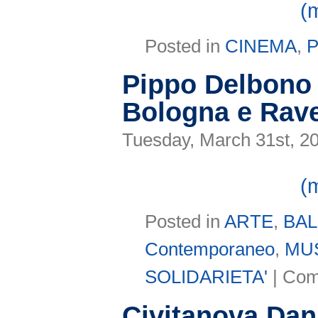
(
Posted in
CINEMA
,
Pippo Delbono 
Bologna e Rav
Tuesday, March 31st, 2
(
Posted in
ARTE
,
BA
Contemporaneo
,
MU
SOLIDARIETA'
|
Com
Civitanova Da