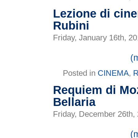
Lezione di cin
Rubini
Friday, January 16th, 2
(
Posted in
CINEMA
,
R
Requiem di Moz
Bellaria
Friday, December 26th,
(