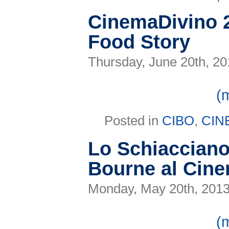
CinemaDivino 2
Food Story
Thursday, June 20th, 20
(
Posted in
CIBO
,
CIN
Lo Schiaccianoc
Bourne al Cin
Monday, May 20th, 201
(