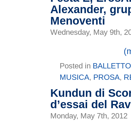
Alexander, gru
Menoventi
Wednesday, May 9th, 2
(
Posted in
BALLETT
MUSICA
,
PROSA
,
R
Kundun di Scor
d’essai del Ra
Monday, May 7th, 2012