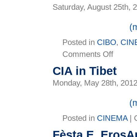
Saturday, August 25th, 
(
Posted in
CIBO
,
CIN
on
Comments Off
Morricone
a
Rimini
CIA in Tibet
anticipa
il
tour
Monday, May 28th, 201
(
Posted in
CINEMA
|
Fèsta E, ErosA