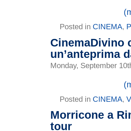
(
Posted in
CINEMA
,
CinemaDivino 
un’anteprima d
Monday, September 10t
(
Posted in
CINEMA
,
V
Morricone a Rim
tour