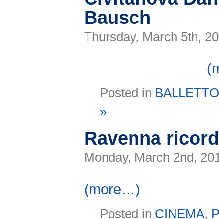
Bausch
Thursday, March 5th, 2
(
Posted in
BALLETT
»
Ravenna ricor
Monday, March 2nd, 20
(more…)
Posted in
CINEMA
,