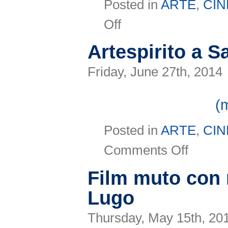
Posted in
ARTE
,
CI
on
Off
Maratona
Infernale:
in
Artespirito a S
viaggio
con
Dante
Friday, June 27th, 2014
per
scoprire
le
(
eccellenze
italiane
Posted in
ARTE
,
CI
on
Comments Off
Artespirito
a
San
Film muto con 
Marino
Lugo
Thursday, May 15th, 20