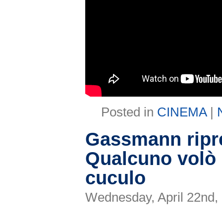
Posted in
CINEMA
|
Gassmann ripre
Qualcuno volò 
cuculo
Wednesday, April 22nd,