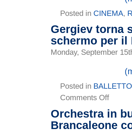
Posted in
CINEMA
,
R
Gergiev torna 
schermo per il
Monday, September 15t
(
Posted in
BALLETT
on
Comments Off
Gergiev
torna
sul
Orchestra in b
grande
schermo
Brancaleone con
per
il
Ravenna