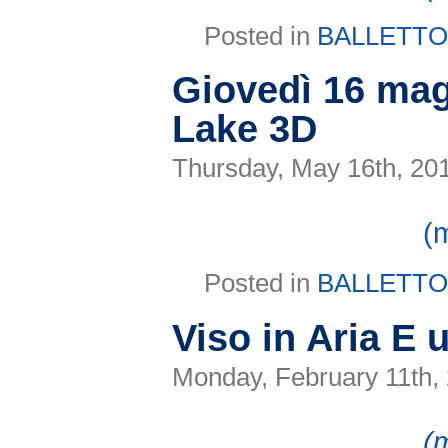
Posted in
BALLETT
Giovedì 16 mag
Lake 3D
Thursday, May 16th, 20
(
Posted in
BALLETT
Viso in Aria E
Monday, February 11th,
(