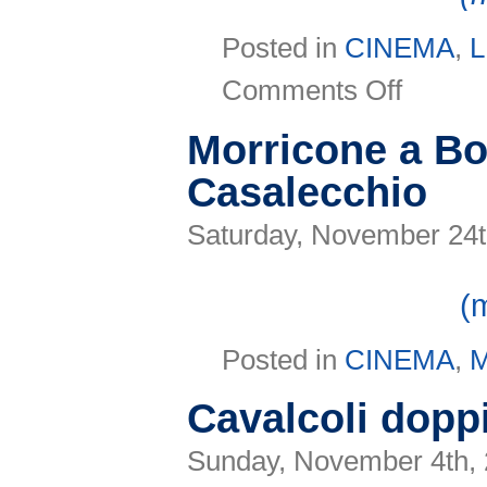
Posted in
CINEMA
,
L
on
Comments Off
Viso
in
Aria
Morricone a Bo
E
unibus
Casalecchio
pluram?
Saturday, November 24t
(
Posted in
CINEMA
,
Cavalcoli dopp
Sunday, November 4th,