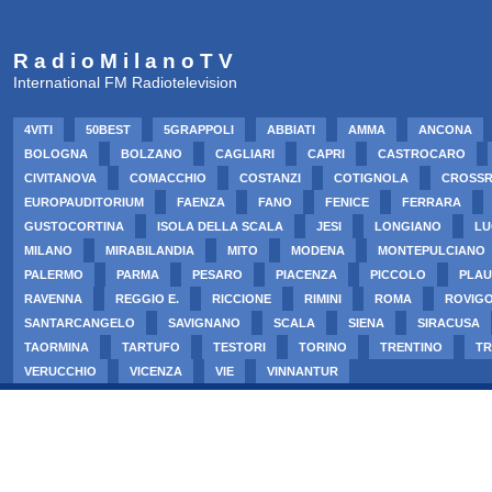
R a d i o M i l a n o T V
International FM Radiotelevision
4VITI
50BEST
5GRAPPOLI
ABBIATI
AMMA
ANCONA
BOLOGNA
BOLZANO
CAGLIARI
CAPRI
CASTROCARO
CIVITANOVA
COMACCHIO
COSTANZI
COTIGNOLA
CROSS
EUROPAUDITORIUM
FAENZA
FANO
FENICE
FERRARA
GUSTOCORTINA
ISOLA DELLA SCALA
JESI
LONGIANO
LU
MILANO
MIRABILANDIA
MITO
MODENA
MONTEPULCIANO
PALERMO
PARMA
PESARO
PIACENZA
PICCOLO
PLAU
RAVENNA
REGGIO E.
RICCIONE
RIMINI
ROMA
ROVIG
SANTARCANGELO
SAVIGNANO
SCALA
SIENA
SIRACUSA
TAORMINA
TARTUFO
TESTORI
TORINO
TRENTINO
TR
VERUCCHIO
VICENZA
VIE
VINNANTUR