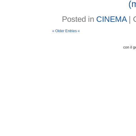
(
Posted in
CINEMA
|
« Older Entries «
con il g